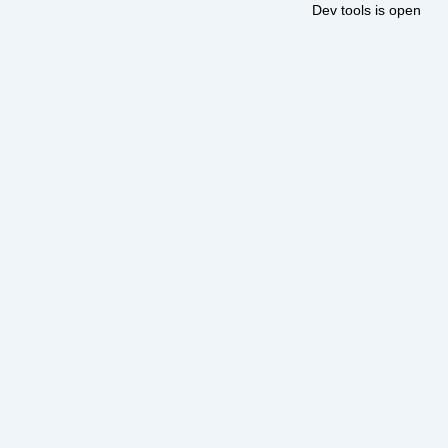
Dev tools is open